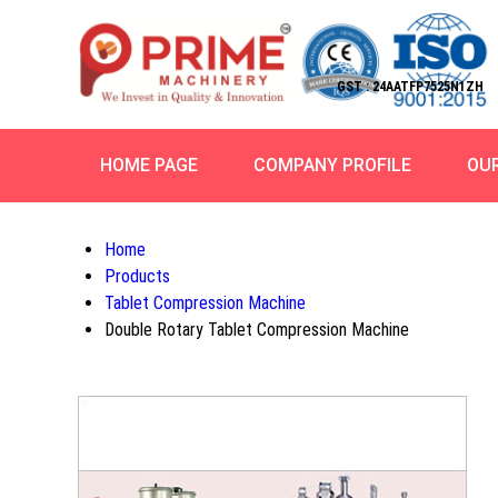
GST : 24AATFP7525N1ZH
HOME PAGE
COMPANY PROFILE
OU
Home
Products
Tablet Compression Machine
Double Rotary Tablet Compression Machine