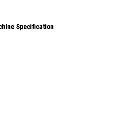
hine Specification