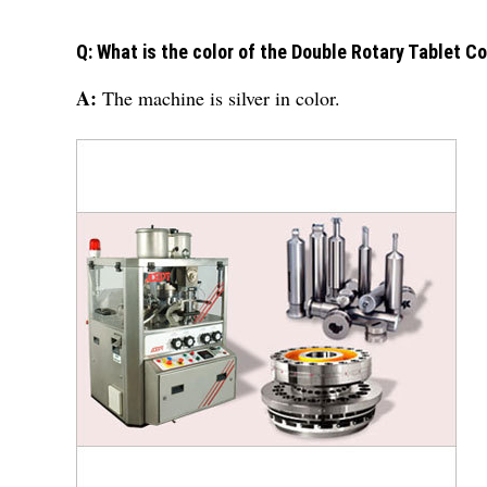
Q: What is the color of the Double Rotary Tablet 
A:
The machine is silver in color.