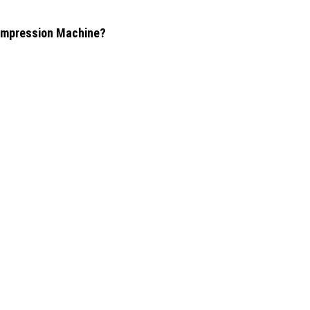
Compression Machine?