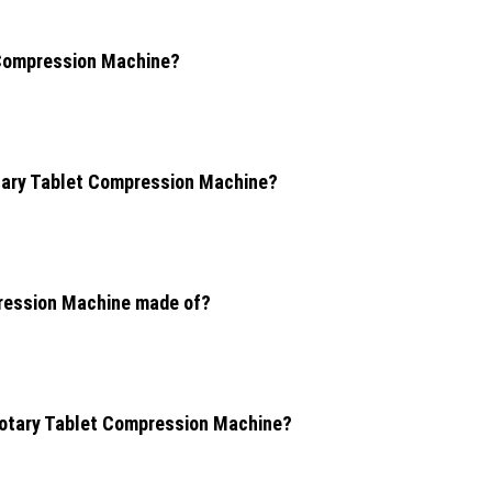
t Compression Machine?
otary Tablet Compression Machine?
pression Machine made of?
 Rotary Tablet Compression Machine?