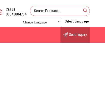
Call us
08045804734
Select Language
Change Language
Send Inquiry