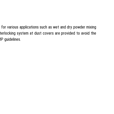
l for various applications such as wet and dry powder mixing
interlocking system at dust covers are provided to avoid the
P guidelines.