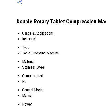
Double Rotary Tablet Compression Mac
Usage & Applications
Industrial
Type
Tablet Pressing Machine
Material
Stainless Steel
Computerized
No
Control Mode
Manual
Power