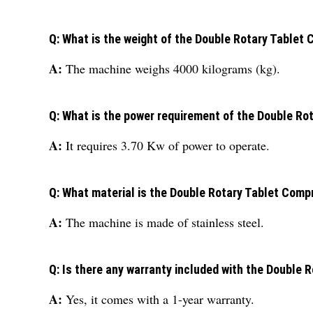
Q: What is the weight of the Double Rotary Table
A:
The machine weighs 4000 kilograms (kg).
Q: What is the power requirement of the Double R
A:
It requires 3.70 Kw of power to operate.
Q: What material is the Double Rotary Tablet Com
A:
The machine is made of stainless steel.
Q: Is there any warranty included with the Double
A:
Yes, it comes with a 1-year warranty.