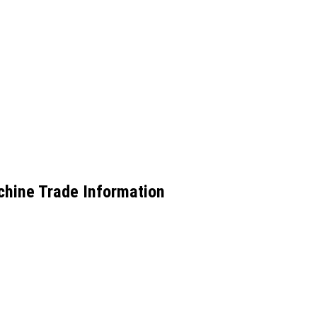
chine Trade Information