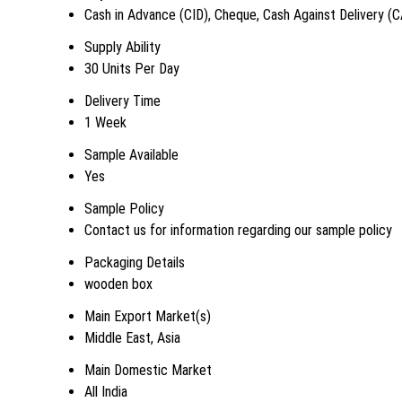
Cash in Advance (CID), Cheque, Cash Against Delivery (
Supply Ability
30 Units Per Day
Delivery Time
1 Week
Sample Available
Yes
Sample Policy
Contact us for information regarding our sample policy
Packaging Details
wooden box
Main Export Market(s)
Middle East, Asia
Main Domestic Market
All India