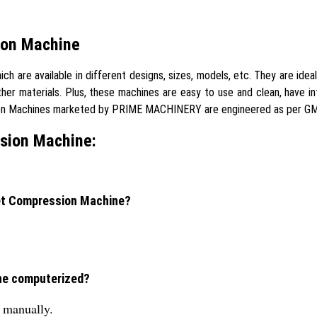
ion Machine
are available in different designs, sizes, models, etc. They are idea
ther materials. Plus, these machines are easy to use and clean, have 
sion Machines marketed by PRIME MACHINERY are engineered as per GM
sion Machine:
let Compression Machine?
ine computerized?
s manually.