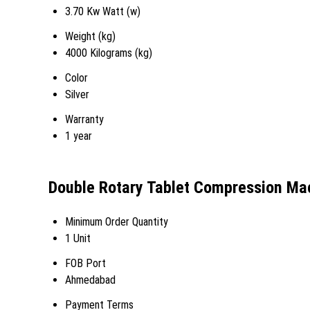
3.70 Kw Watt (w)
Weight (kg)
4000 Kilograms (kg)
Color
Silver
Warranty
1 year
Double Rotary Tablet Compression Ma
Minimum Order Quantity
1 Unit
FOB Port
Ahmedabad
Payment Terms