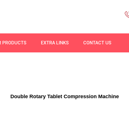
R PRODUCTS
EXTRA LINKS
CONTACT US
Double Rotary Tablet Compression Machine