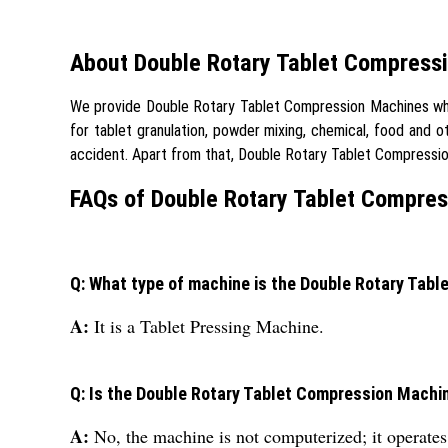
About Double Rotary Tablet Compress
We provide Double Rotary Tablet Compression Machines which 
for tablet granulation, powder mixing, chemical, food and o
accident. Apart from that, Double Rotary Tablet Compres
FAQs of Double Rotary Tablet Compres
Q: What type of machine is the Double Rotary Tab
A:
It is a Tablet Pressing Machine.
Q: Is the Double Rotary Tablet Compression Mach
A:
No, the machine is not computerized; it operate