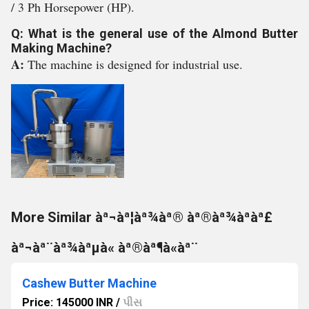
/ 3 Ph Horsepower (HP).
Q: What is the general use of the Almond Butter
Making Machine?
A:
The machine is designed for industrial use.
More Similar àª¬àª¦àª¾àª® àª®àª¾àªàª£
àª¬àª¨àª¾àªµà« àª®àª¶à«àª¨
Cashew Butter Machine
Price: 145000 INR
/
પીસ