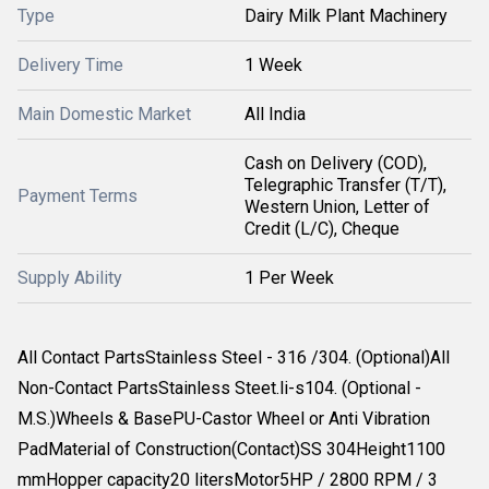
Type
Dairy Milk Plant Machinery
Delivery Time
1 Week
Main Domestic Market
All India
Cash on Delivery (COD),
Telegraphic Transfer (T/T),
Payment Terms
Western Union, Letter of
Credit (L/C), Cheque
Supply Ability
1 Per Week
All Contact PartsStainless Steel - 316 /304. (Optional)All
Non-Contact PartsStainless Steet.li-s104. (Optional -
M.S.)Wheels & BasePU-Castor Wheel or Anti Vibration
PadMaterial of Construction(Contact)SS 304Height1100
mmHopper capacity20 litersMotor5HP / 2800 RPM / 3