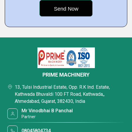
PRIME MACHINERY
13, Tulsi Industrial Estate, Opp. R.K Ind. Estate,
Kathwada Bhuvaldi 100 FT Road, Kathwada,,
Ahmedabad, Gujarat, 382430, India
Mr Vinodbhai B Panchal
Partner
08045804734