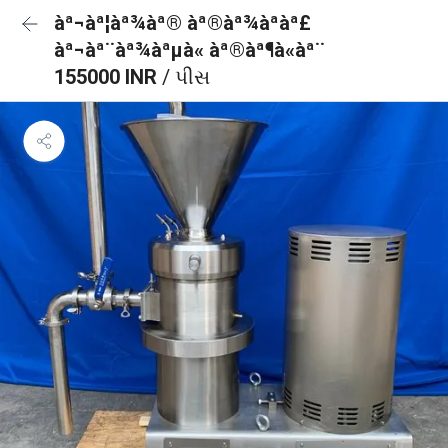
àª¬àª¦àª¾àª® àª®àª¾àªàª£
àª¬àª¨àª¾àªµà« àª®àª¶à«àª¨
155000 INR
/ પીસ