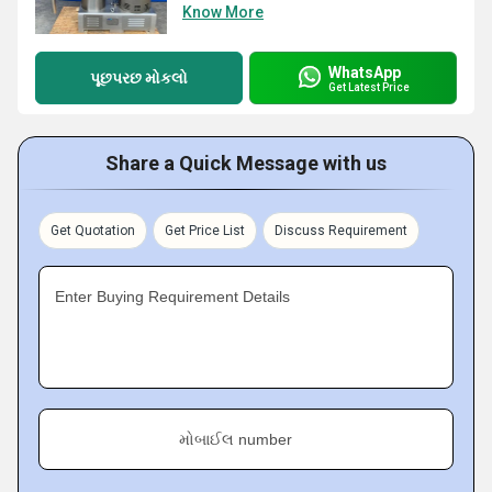
Know More
WhatsApp
પૂછપરછ મોકલો
Get Latest Price
Share a Quick Message with us
Get Quotation
Get Price List
Discuss Requirement
Enter Buying Requirement Details
મોબાઈલ number