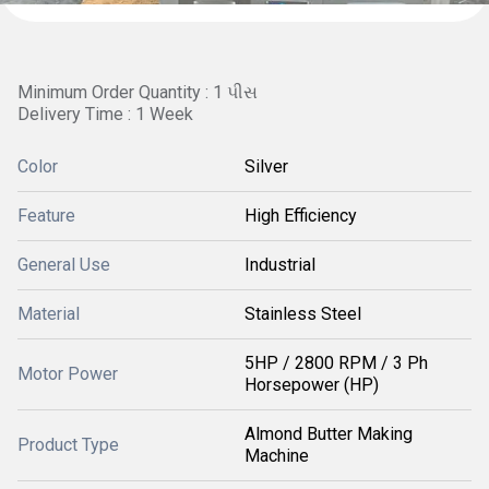
Minimum Order Quantity : 1 પીસ
Delivery Time : 1 Week
Color
Silver
Feature
High Efficiency
General Use
Industrial
Material
Stainless Steel
5HP / 2800 RPM / 3 Ph
Motor Power
Horsepower (HP)
Almond Butter Making
Product Type
Machine