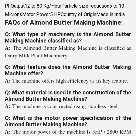
PhOutput12 to 80 Kg/HourParticle size reduction5 to 10
MicronsMotor Power5 HPCountry of OriginMade in India
FAQs of Almond Butter Making Machine:
Q: What type of machinery is the Almond Butter
Making Machine classified as?
A:
The Almond Butter Making Machine is classified as
Dairy Milk Plant Machinery.
Q: What feature does the Almond Butter Making
Machine offer?
A:
The machine offers high efficiency as its key feature.
Q: What material is used in the construction of the
Almond Butter Making Machine?
A:
The machine is constructed using stainless steel.
Q: What is the motor power specification of the
Almond Butter Making Machine?
A:
The motor power of the machine is 5HP / 2800 RPM