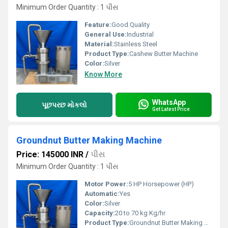
Minimum Order Quantity : 1 પીસ
Feature:
Good Quality
General Use:
Industrial
Material:
Stainless Steel
Product Type:
Cashew Butter Machine
Color:
Silver
Know More
WhatsApp
પૂછપરછ મોકલો
Get Latest Price
Groundnut Butter Making Machine
Price: 145000 INR
/
પીસ
Minimum Order Quantity : 1 પીસ
Motor Power:
5 HP Horsepower (HP)
Automatic:
Yes
Color:
Silver
Capacity:
20 to 70 kg Kg/hr
Product Type:
Groundnut Butter Making Machine