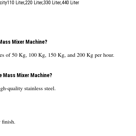
y110 Liter,220 Liter,330 Liter,440 Liter
e Mass Mixer Machine?
ies of 50 Kg, 100 Kg, 150 Kg, and 200 Kg per hour.
the Mass Mixer Machine?
-quality stainless steel.
finish.