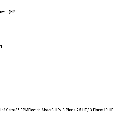
power (HP)
n
eed of Stirre35 RPMElectric Motor3 HP/ 3 Phase,7.5 HP/ 3 Phase,10 H