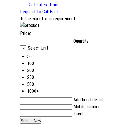
Get Latest Price
Request To Call Back
Tell us about your requirement
Price:
Quantity
Select Unit
50
100
200
250
500
1000+
Additional detail
Mobile number
Email