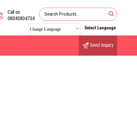
Call us
08045804734
Select Language
Change Language
Send Inquiry