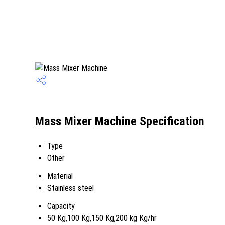
Mass Mixer Machine Specification
Type
Other
Material
Stainless steel
Capacity
50 Kg,100 Kg,150 Kg,200 kg Kg/hr