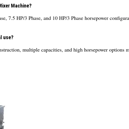
 Mixer Machine?
se, 7.5 HP/3 Phase, and 10 HP/3 Phase horsepower configura
al use?
truction, multiple capacities, and high horsepower options mak