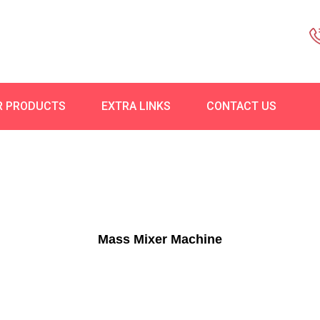
R PRODUCTS
EXTRA LINKS
CONTACT US
Mass Mixer Machine