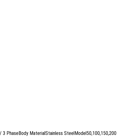
P/ 3 PhaseBody MaterialStainless SteelModel50,100,150,200