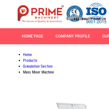
GST : 24AATFP7525N1ZH
HOME PAGE
COMPANY PROFILE
OU
Home
Products
Granulation Section
Mass Mixer Machine