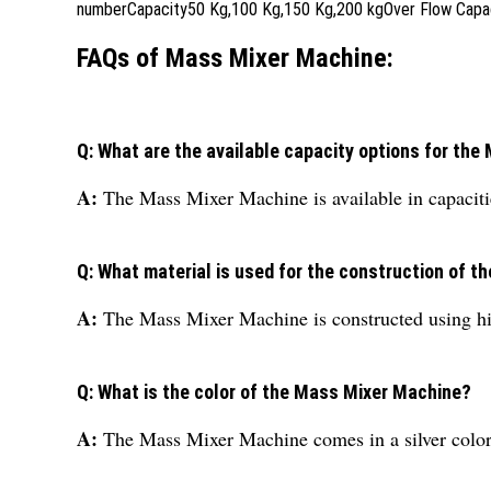
numberCapacity50 Kg,100 Kg,150 Kg,200 kgOver Flow Capacit
FAQs of Mass Mixer Machine:
Q: What are the available capacity options for th
A:
The Mass Mixer Machine is available in capacit
Q: What material is used for the construction of 
A:
The Mass Mixer Machine is constructed using high
Q: What is the color of the Mass Mixer Machine?
A:
The Mass Mixer Machine comes in a silver color 