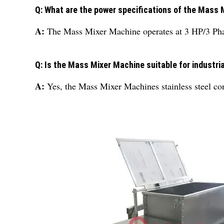
Q: What are the power specifications of the Mass
A:
The Mass Mixer Machine operates at 3 HP/3 Pha
Q: Is the Mass Mixer Machine suitable for industri
A:
Yes, the Mass Mixer Machines stainless steel cons