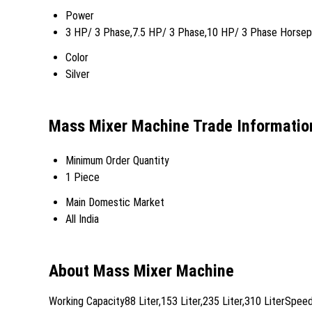
Power
3 HP/ 3 Phase,7.5 HP/ 3 Phase,10 HP/ 3 Phase Horse
Color
Silver
Mass Mixer Machine Trade Informatio
Minimum Order Quantity
1 Piece
Main Domestic Market
All India
About Mass Mixer Machine
Working Capacity88 Liter,153 Liter,235 Liter,310 LiterSp