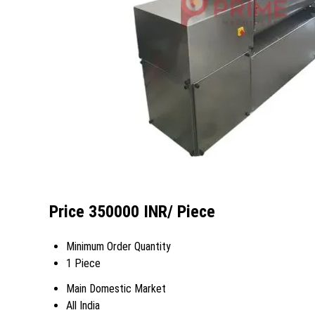
Price 350000 INR
/ Piece
Minimum Order Quantity
1 Piece
Main Domestic Market
All India