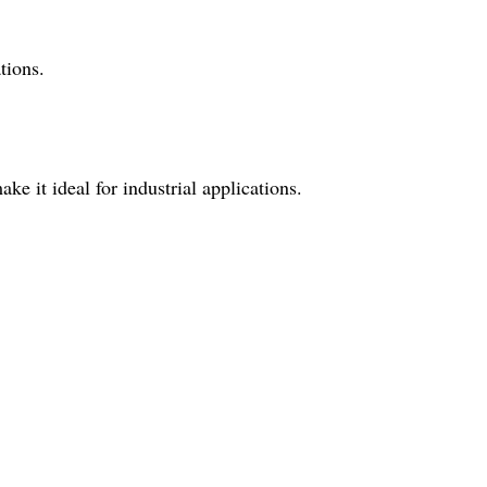
tions.
e it ideal for industrial applications.