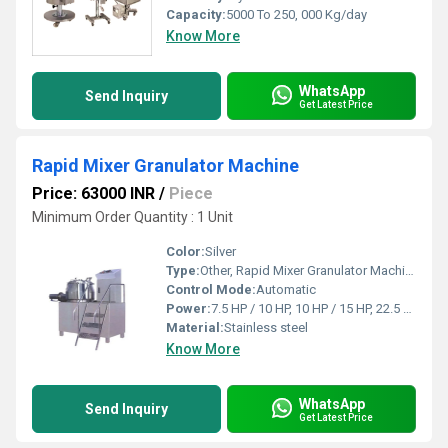
Capacity:
5000 To 250, 000 Kg/day
Know More
WhatsApp
Send Inquiry
Get Latest Price
Rapid Mixer Granulator Machine
Price: 63000 INR
/
Piece
Minimum Order Quantity : 1 Unit
Color:
Silver
Type:
Other, Rapid Mixer Granulator Machine
Control Mode:
Automatic
Power:
7.5 HP / 10 HP, 10 HP / 15 HP, 22.5 HP / 30 HP, 35 HP / 40 HP, 40 HP / 50 HP Horsepower (HP)
Material:
Stainless steel
Know More
WhatsApp
Send Inquiry
Get Latest Price