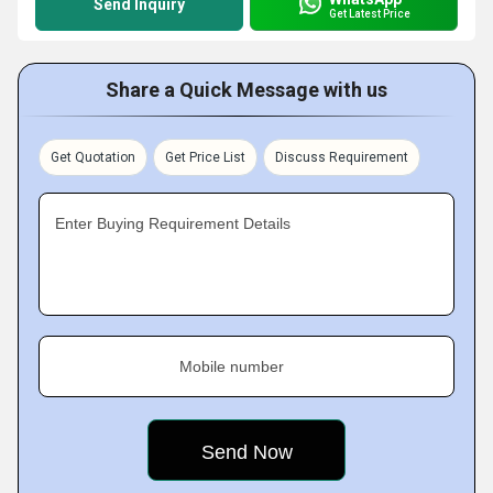
Send Inquiry
Get Latest Price
Share a Quick Message with us
Get Quotation
Get Price List
Discuss Requirement
Enter Buying Requirement Details
Mobile number