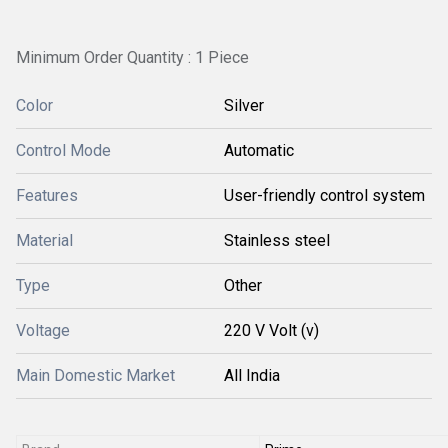
Minimum Order Quantity : 1 Piece
Color
Silver
Control Mode
Automatic
Features
User-friendly control system
Material
Stainless steel
Type
Other
Voltage
220 V Volt (v)
Main Domestic Market
All India