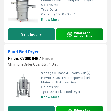
Features:
User-friendly control system
Color:
Silver
Type:
Other
Capacity:
30-50 KG Kg/hr
Know More
WhatsApp
Send Inquiry
Get Latest Price
Fluid Bed Dryer
Price: 63000 INR
/
Piece
Minimum Order Quantity : 1 Unit
Voltage:
3 Phase 415 Volts Volt (v)
Power:
5 - 30 HP Horsepower (HP)
Material:
Stainless steel
Color:
Silver
Type:
Other, Fluid Bed Dryer
Know More
WhatsApp