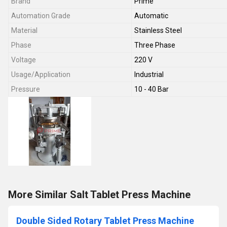
Brand
Prime
Automation Grade
Automatic
Material
Stainless Steel
Phase
Three Phase
Voltage
220 V
Usage/Application
Industrial
Pressure
10 - 40 Bar
More Similar Salt Tablet Press Machine
Double Sided Rotary Tablet Press Machine