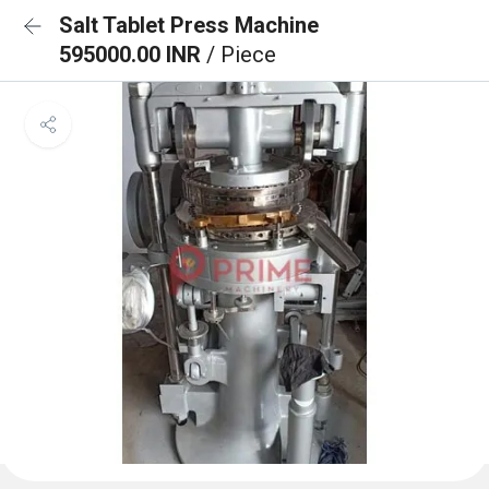
Salt Tablet Press Machine
595000.00 INR
/ Piece