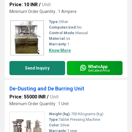
Price: 10 INR
/
Unit
Minimum Order Quantity : 1 Ampere
Type:
Other
Computerized:
No
Control Mode:
Manual
Material:
ss
Warranty:
1
Know More
WhatsApp
Send Inquiry
Get Latest Price
De-Dusting and De Burring Unit
Price: 55000 INR
/
Unit
Minimum Order Quantity : 1 Unit
Weight (kg):
700 Kilograms (kg)
Type:
Tablet Pressing Machine
Color:
Silver
Warranty:
1 year