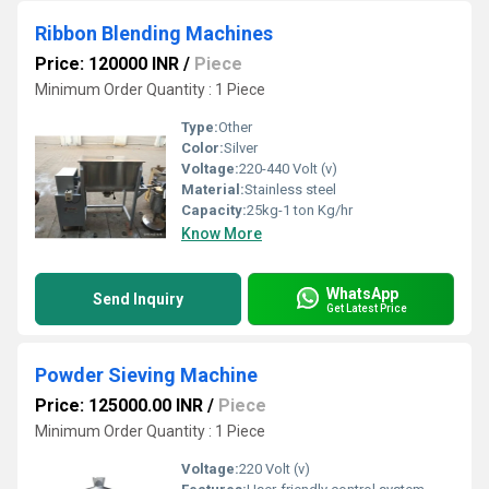
Ribbon Blending Machines
Price: 120000 INR
/
Piece
Minimum Order Quantity : 1 Piece
Type:
Other
Color:
Silver
Voltage:
220-440 Volt (v)
Material:
Stainless steel
Capacity:
25kg-1 ton Kg/hr
Know More
WhatsApp
Send Inquiry
Get Latest Price
Powder Sieving Machine
Price: 125000.00 INR
/
Piece
Minimum Order Quantity : 1 Piece
Voltage:
220 Volt (v)