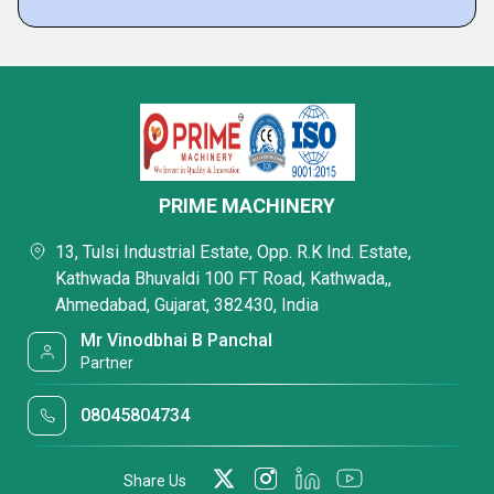
PRIME MACHINERY
13, Tulsi Industrial Estate, Opp. R.K Ind. Estate,
Kathwada Bhuvaldi 100 FT Road, Kathwada,,
Ahmedabad, Gujarat, 382430, India
Mr Vinodbhai B Panchal
Partner
08045804734
Share Us