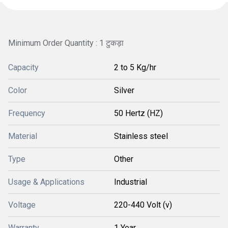
Minimum Order Quantity : 1 टुकड़ा
Capacity
2 to 5 Kg/hr
Color
Silver
Frequency
50 Hertz (HZ)
Material
Stainless steel
Type
Other
Usage & Applications
Industrial
Voltage
220-440 Volt (v)
Warranty
1 Year