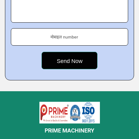
मोबाइल number
PRIME MACHINERY