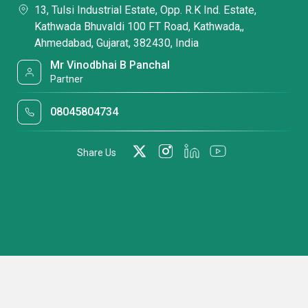
13, Tulsi Industrial Estate, Opp. R.K Ind. Estate,
Kathwada Bhuvaldi 100 FT Road, Kathwada,,
Ahmedabad, Gujarat, 382430, India
Mr Vinodbhai B Panchal
Partner
08045804734
Share Us