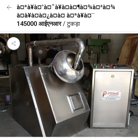
à¤ªà¥à¤°à¤¯à¥à¤à¤¶à¤¾à¤²à¤¾
à¤à¥à¤à¤¿à¤à¤ à¤ªà¥à¤¨
145000 आईएनआर
/ टुकड़ा