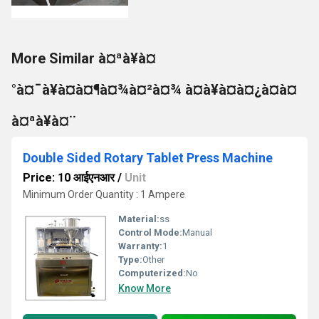
More Similar à¤ªà¥à¤
°à¤¯à¥à¤à¤¶à¤¾à¤²à¤¾ à¤à¥à¤à¤¿à¤à¤
à¤ªà¥à¤¨
Double Sided Rotary Tablet Press Machine
Price: 10 आईएनआर
/
Unit
Minimum Order Quantity : 1 Ampere
Material:
ss
Control Mode:
Manual
Warranty:
1
Type:
Other
Computerized:
No
Know More