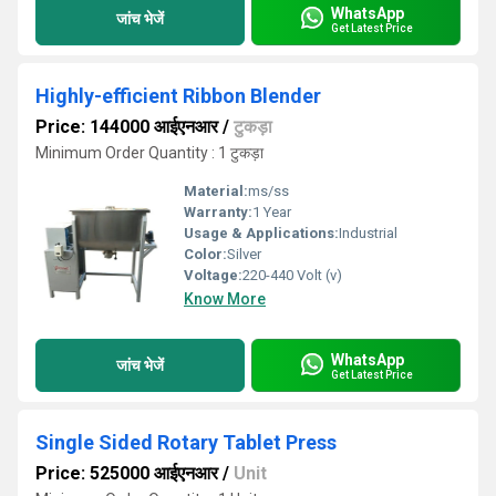
WhatsApp
जांच भेजें
Get Latest Price
Highly-efficient Ribbon Blender
Price: 144000 आईएनआर
/
टुकड़ा
Minimum Order Quantity : 1 टुकड़ा
Material:
ms/ss
Warranty:
1 Year
Usage & Applications:
Industrial
Color:
Silver
Voltage:
220-440 Volt (v)
Know More
WhatsApp
जांच भेजें
Get Latest Price
Single Sided Rotary Tablet Press
Price: 525000 आईएनआर
/
Unit