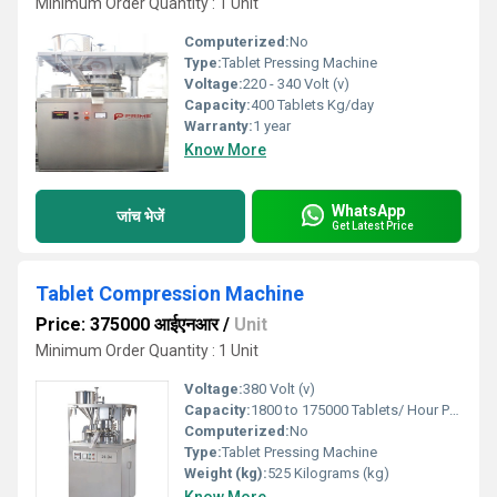
Minimum Order Quantity : 1 Unit
Computerized:
No
Type:
Tablet Pressing Machine
Voltage:
220 - 340 Volt (v)
Capacity:
400 Tablets Kg/day
Warranty:
1 year
Know More
WhatsApp
जांच भेजें
Get Latest Price
Tablet Compression Machine
Price: 375000 आईएनआर
/
Unit
Minimum Order Quantity : 1 Unit
Voltage:
380 Volt (v)
Capacity:
1800 to 175000 Tablets/ Hour Pcs/min
Computerized:
No
Type:
Tablet Pressing Machine
Weight (kg):
525 Kilograms (kg)