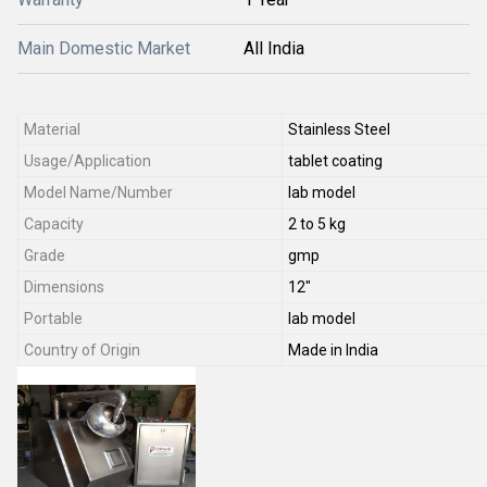
Main Domestic Market
All India
Material
Stainless Steel
Usage/Application
tablet coating
Model Name/Number
lab model
Capacity
2 to 5 kg
Grade
gmp
Dimensions
12"
Portable
lab model
Country of Origin
Made in India