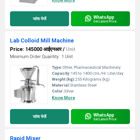
Know More
WhatsApp
जांच भेजें
Get Latest Price
Lab Colloid Mill Machine
Price: 145000 आईएनआर
/
Unit
Minimum Order Quantity : 1 Unit
Type:
Other, Pharmaceutical Machinery
Capacity:
145 to 1400 Ltrs./Hr. Liter/day
Weight (kg):
255 Kilograms (kg)
Material:
Stainless Steel
Color:
Silver
Know More
WhatsApp
जांच भेजें
Get Latest Price
Rapid Mixer