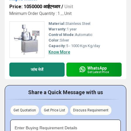
Price: 1050000 आईएनआर
/
Unit
Minimum Order Quantity : 1 , , Unit
Material:
Stainless Steel
Warranty:
1 year
Control Mode:
Automatic
Color:
Silver
Capacity:
5 - 1000 Kgs Kg/day
Know More
WhatsApp
जांच भेजें
Get Latest Price
Share a Quick Message with us
Get Quotation
Get Price List
Discuss Requirement
Enter Buying Requirement Details