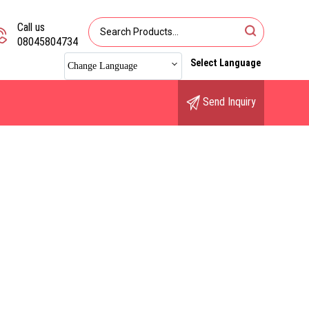
Call us
08045804734
Select Language
Change Language
Send Inquiry