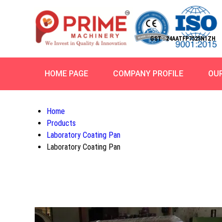
GST : 24AATFP7525N1ZH
HOME PAGE
COMPANY PROFILE
OU
Home
Products
Laboratory Coating Pan
Laboratory Coating Pan