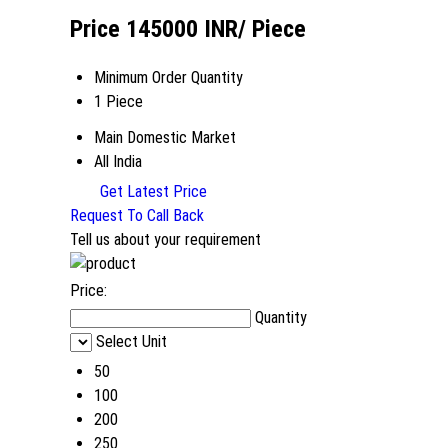
Price 145000 INR
/ Piece
Minimum Order Quantity
1 Piece
Main Domestic Market
All India
Get Latest Price
Request To Call Back
Tell us about your requirement
Price:
Quantity
Select Unit
50
100
200
250