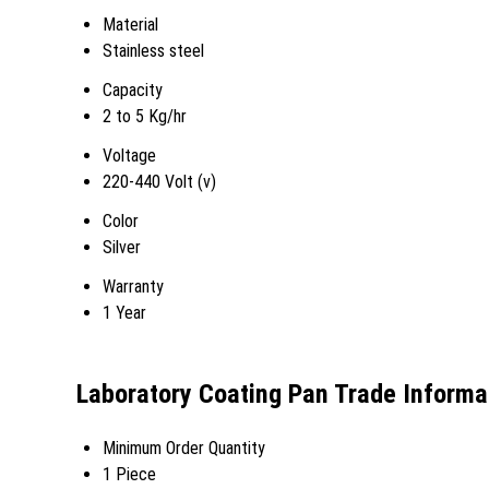
Material
Stainless steel
Capacity
2 to 5 Kg/hr
Voltage
220-440 Volt (v)
Color
Silver
Warranty
1 Year
Laboratory Coating Pan Trade Informa
Minimum Order Quantity
1 Piece