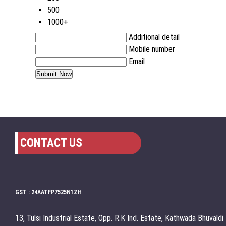
500
1000+
Additional detail
Mobile number
Email
CONTACT US
GST : 24AATFP7525N1ZH
13, Tulsi Industrial Estate, Opp. R.K Ind. Estate, Kathwada Bhuvaldi