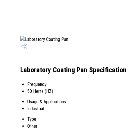
Laboratory Coating Pan Specification
Frequency
50 Hertz (HZ)
Usage & Applications
Industrial
Type
Other