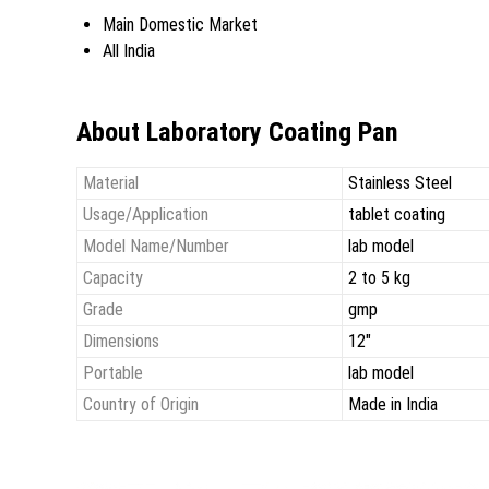
Main Domestic Market
All India
About Laboratory Coating Pan
Material
Stainless Steel
Usage/Application
tablet coating
Model Name/Number
lab model
Capacity
2 to 5 kg
Grade
gmp
Dimensions
12"
Portable
lab model
Country of Origin
Made in India