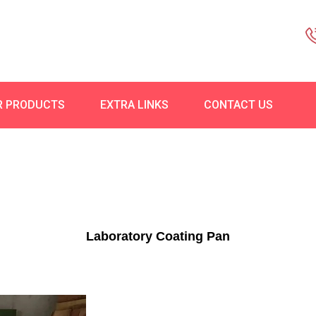
R PRODUCTS
EXTRA LINKS
CONTACT US
Laboratory Coating Pan